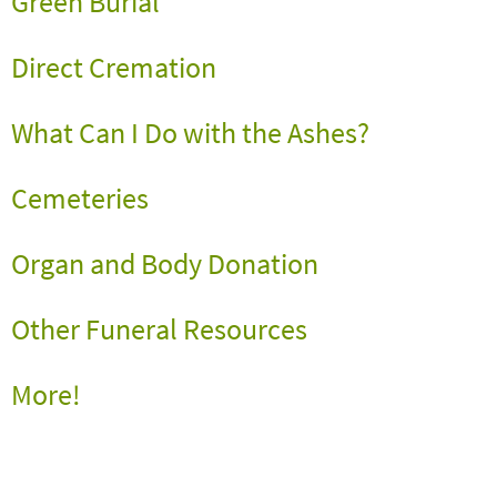
Green Burial
Direct Cremation
What Can I Do with the Ashes?
Cemeteries
Organ and Body Donation
Other Funeral Resources
More
!