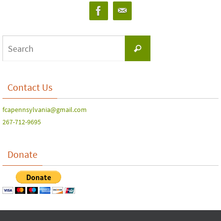
Contact Us
fcapennsylvania@gmail.com
267-712-9695
Donate