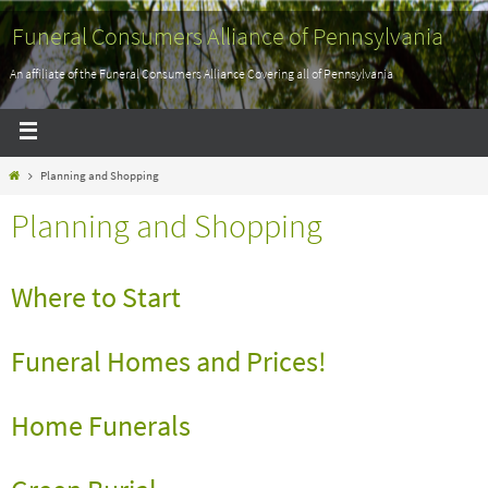
Funeral Consumers Alliance of Pennsylvania
An affiliate of the Funeral Consumers Alliance Covering all of Pennsylvania
Planning and Shopping
Planning and Shopping
Where to Start
Funeral Homes and Prices!
Home Funerals