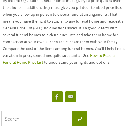
By federal regulation, funeral homes must give you price quotes over
the phone. In addition, they must give you printed, itemized price lists
when you show up in person to discuss funeral arrangements. That
means you have the right to stop in to any funeral home and request a
General Price List (GPL), no questions asked. It’s a good idea to visit
several funeral homes to pick up price lists and take them home for
comparison at your own kitchen table. Share them with your family.
Compare the cost of the items among funeral homes. You’ll likely find a
variation in price, sometimes quite substantial. See
How to Read a
Funeral Home Price List
to understand your rights and options.