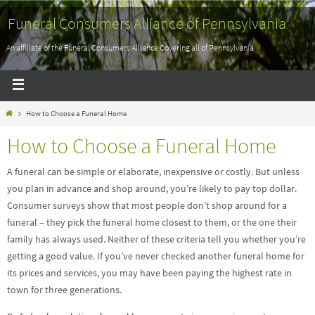
Funeral Consumers Alliance of Pennsylvania
An affiliate of the Funeral Consumers Alliance Covering all of Pennsylvania
How to Choose a Funeral Home
How to Choose a Funeral Home
A funeral can be simple or elaborate, inexpensive or costly. But unless
you plan in advance and shop around, you’re likely to pay top dollar.
Consumer surveys show that most people don’t shop around for a
funeral – they pick the funeral home closest to them, or the one their
family has always used. Neither of these criteria tell you whether you’re
getting a good value. If you’ve never checked another funeral home for
its prices and services, you may have been paying the highest rate in
town for three generations.