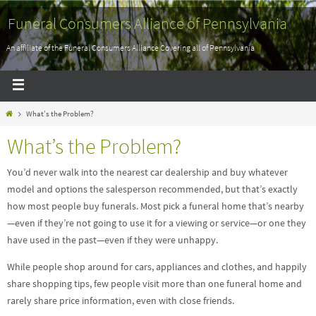
Funeral Consumers Alliance of Pennsylvania
An affiliate of the Funeral Consumers Alliance Covering all of Pennsylvania
What’s the Problem?
What’s the Problem?
You’d never walk into the nearest car dealership and buy whatever
model and options the salesperson recommended, but that’s exactly
how most people buy funerals. Most pick a funeral home that’s nearby
—even if they’re not going to use it for a viewing or service—or one they
have used in the past—even if they were unhappy.
While people shop around for cars, appliances and clothes, and happily
share shopping tips, few people visit more than one funeral home and
rarely share price information, even with close friends.