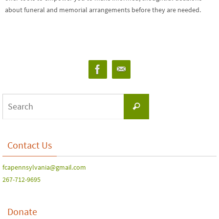
about funeral and memorial arrangements before they are needed.
Contact Us
fcapennsylvania@gmail.com
267-712-9695
Donate