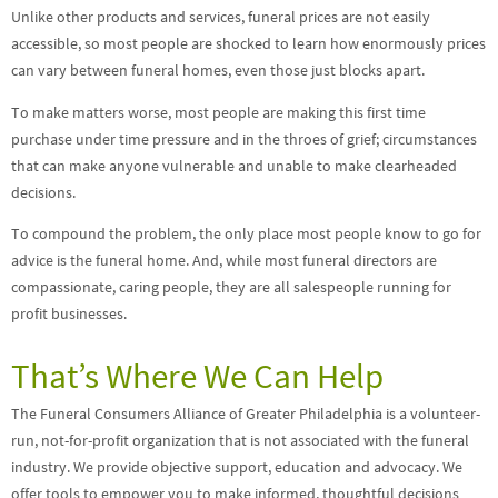
Unlike other products and services, funeral prices are not easily
accessible, so most people are shocked to learn how enormously prices
can vary between funeral homes, even those just blocks apart.
To make matters worse, most people are making this first time
purchase under time pressure and in the throes of grief; circumstances
that can make anyone vulnerable and unable to make clearheaded
decisions.
To compound the problem, the only place most people know to go for
advice is the funeral home. And, while most funeral directors are
compassionate, caring people, they are all salespeople running for
profit businesses.
That’s Where We Can Help
The Funeral Consumers Alliance of Greater Philadelphia is a volunteer-
run, not-for-profit organization that is not associated with the funeral
industry. We provide objective support, education and advocacy. We
offer tools to empower you to make informed, thoughtful decisions